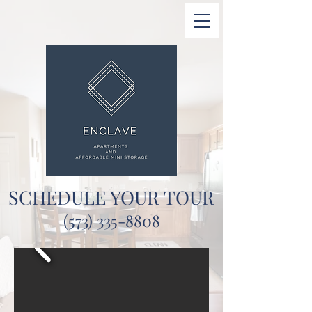
SCHEDULE YOUR TOUR
(573) 335-8808